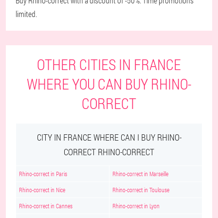
Buy Rhino-correct with a discount of -50%. Time promotions
limited.
OTHER CITIES IN FRANCE
WHERE YOU CAN BUY RHINO-
CORRECT
CITY IN FRANCE WHERE CAN I BUY RHINO-
CORRECT RHINO-CORRECT
Rhino-correct in Paris
Rhino-correct in Marseille
Rhino-correct in Nice
Rhino-correct in Toulouse
Rhino-correct in Cannes
Rhino-correct in Lyon