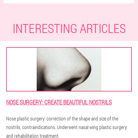
INTERESTING ARTICLES
NOSE SURGERY: CREATE BEAUTIFUL NOSTRILS
Nose plastic surgery: correction of the shape and size of the
nostrils, contraindications. Underwent nasal wing plastic surgery
and rehabilitation treatment.