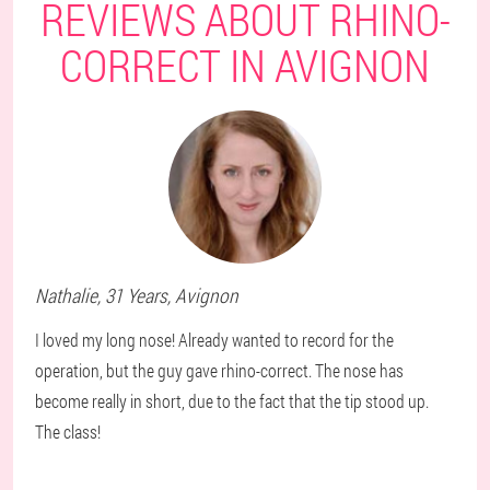
REVIEWS ABOUT RHINO-
CORRECT IN AVIGNON
Nathalie
, 31 Years,
Avignon
I loved my long nose! Already wanted to record for the
operation, but the guy gave rhino-correct. The nose has
become really in short, due to the fact that the tip stood up.
The class!