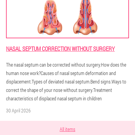
NASAL SEPTUM CORRECTION WITHOUT SURGERY
The nasal septum can be corrected without surgery.How does the
human nose work?Causes of nasal septum deformation and
displacement.Types of deviated nasal septum.Bend signs.Ways to
correct the shape of your nose without surgery.Treatment
characteristics of displaced nasal septum in children
30 April 2026
All items