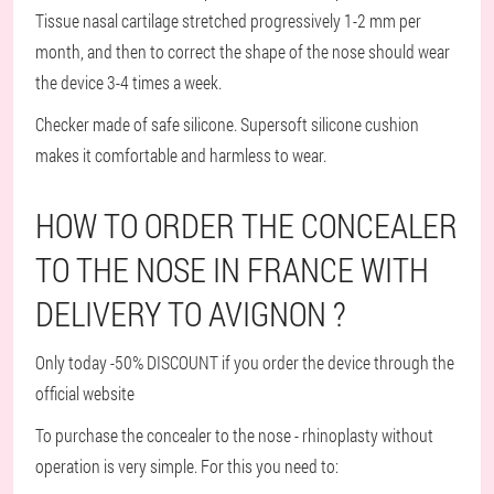
Tissue nasal cartilage stretched progressively 1-2 mm per
month, and then to correct the shape of the nose should wear
the device 3-4 times a week.
Checker made of safe silicone. Supersoft silicone cushion
makes it comfortable and harmless to wear.
HOW TO ORDER THE CONCEALER
TO THE NOSE IN FRANCE WITH
DELIVERY TO AVIGNON ?
Only today -50% DISCOUNT if you order the device through the
official website
To purchase the concealer to the nose - rhinoplasty without
operation is very simple. For this you need to: