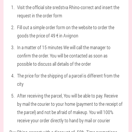
Visit the official site sredstva Rhino-correct and insert the
request in the order form
Fill out a simple order form on the website to order the
goods the price of 49 € in Avignon
In a matter of 15 minutes We will call the manager to
confirm the order. You will be contacted as soon as
possible to discuss all details of the order
The price for the shipping of a parcel is different from the
city
After receiving the parcel, You will be able to pay. Receive
by mail the courier to your home (payment to the receipt of
the parcel) and not be afraid of makeup. You will 100%
receive your order directly to hand by mail or courier