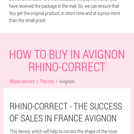
have received the package in the mail. So, we can ensure that
You get the original product, in short time and at a price more
than the small price!
HOW TO BUY IN AVIGNON
RHINO-CORRECT
Rhino-correct
The city
Avignon
RHINO-CORRECT - THE SUCCESS
OF SALES IN FRANCE AVIGNON
This device, which will help to correct the shape of the nose.