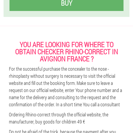
BUY
YOU ARE LOOKING FOR WHERE TO
OBTAIN CHECKER RHINO-CORRECT IN
AVIGNON FRANCE ?
For the successful purchase the concealer to the nose -
rhinoplasty without surgery Is necessary to visit the official
website and fill out the booking form. Make sure to leave a
request on our official website, enter Your phone number and a
name for the delivery and consulting to the request and the
confirmation of the order. In a short time You call a consultant
Ordering Rhino-correct through the official website, the
manufacturer, buy goods for children 49 €
Do not be afraid of the trick, because the payment after you