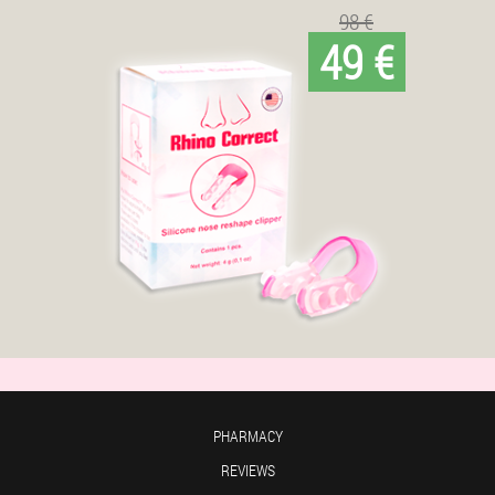
98 €
49 €
PHARMACY
REVIEWS