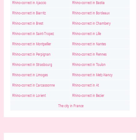
Rhino-correct in Ajaccio
Rhino-correct in Bastia
Rhino-correct in Biarritz
Rhino-correct in Bordeaux
Rhino-correct in Brest
Rhino-correct in Chambery
Rhino-correct in Saint-Tropez
Rhino-correct in Lille
Rhino-correct in Montpellier
Rhino-correct in Nantes
Rhino-correct in Perpignan
Rhino-correct in Rennes
Rhino-correct in Strasbourg
Rhino-correct in Toulon
Rhino-correct in Limoges
Rhino-correct in Metz-Nancy
Rhino-correct in Carcassonne
Rhino-correct in At
Rhino-correct in Lorient
Rhino-correct in Bezier
The city in France