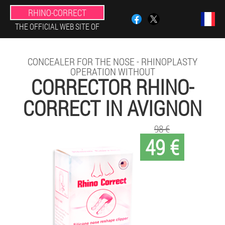
RHINO-CORRECT
THE OFFICIAL WEB SITE OF
CONCEALER FOR THE NOSE - RHINOPLASTY
OPERATION WITHOUT
CORRECTOR RHINO-
CORRECT IN AVIGNON
98 €
49 €