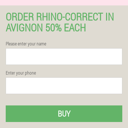
ORDER RHINO-CORRECT IN
AVIGNON 50% EACH
Please enter your name
Enter your phone
BUY