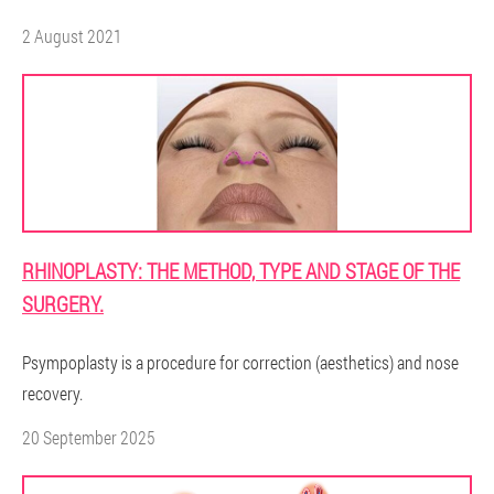
2 August 2021
RHINOPLASTY: THE METHOD, TYPE AND STAGE OF THE
SURGERY.
Psympoplasty is a procedure for correction (aesthetics) and nose
recovery.
20 September 2025