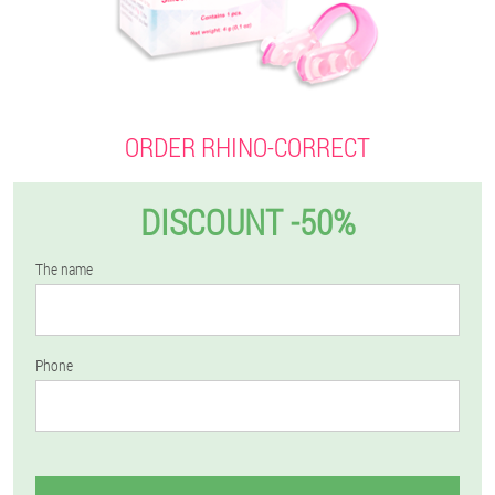
ORDER RHINO-CORRECT
DISCOUNT -50%
The name
Phone