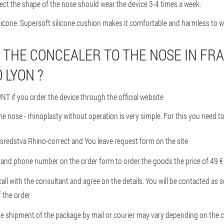
ect the shape of the nose should wear the device 3-4 times a week.
licone. Supersoft silicone cushion makes it comfortable and harmless to w
 THE CONCEALER TO THE NOSE IN FR
 LYON ?
T if you order the device through the official website
he nose - rhinoplasty without operation is very simple. For this you need to
ite sredstva Rhino-correct and You leave request form on the site
nd phone number on the order form to order the goods the price of 49 € 
all with the consultant and agree on the details. You will be contacted as 
f the order
he shipment of the package by mail or courier may vary depending on the c