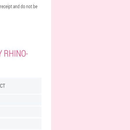
 receipt and do not be
Y RHINO-
ECT