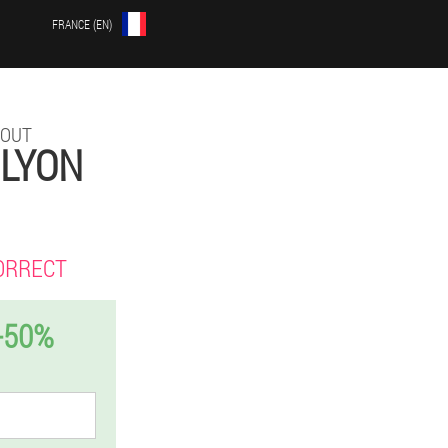
FRANCE (EN)
HOUT
 LYON
ORRECT
-50%