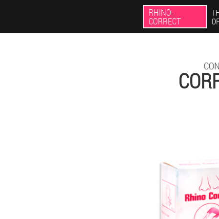
RHINO-
TH
CORRECT
O
CON
CORR