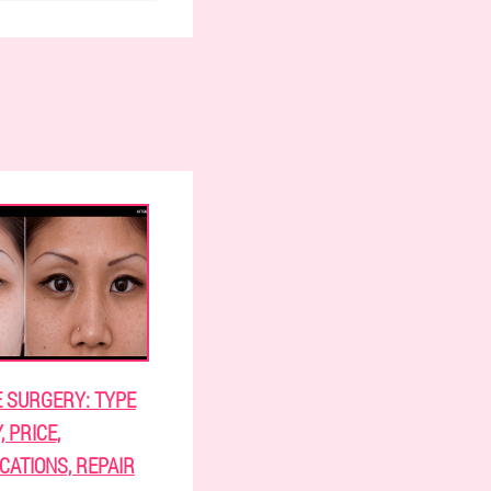
E SURGERY: TYPE
 PRICE,
CATIONS, REPAIR