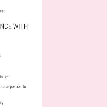
ear.
ANCE WITH
:
in Lyon
soon as possible to
ity