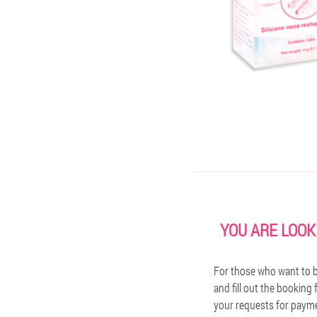
YOU ARE LOOK
For those who want to bu
and fill out the booking
your requests for paymen