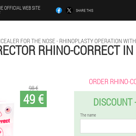
E OFFICIAL WEB SITE
SHARE THIS
F
CEALER FOR THE NOSE - RHINOPLASTY OPERATION WIT
ECTOR RHINO-CORRECT IN
ORDER RHINO-C
98 €
49 €
DISCOUNT 
The name