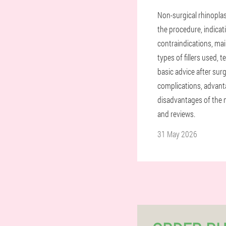
Non-surgical rhinoplas
the procedure, indicat
contraindications, ma
types of fillers used, 
basic advice after surg
complications, advan
disadvantages of the 
and reviews.
31 May 2026