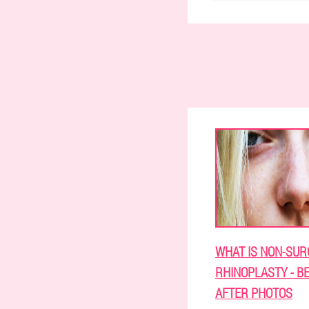
WHAT IS NON-SUR
RHINOPLASTY - B
AFTER PHOTOS