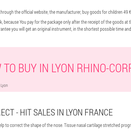
hrough the official website, the manufacturer, buy goods for children 49 €
ick, because You pay for the package only after the receipt of the goods at 
rantee you will get an original instrument, in the shortest possible time an
 TO BUY IN LYON RHINO-COR
Lyon
ECT - HIT SALES IN LYON FRANCE
help to correct the shape of the nose. Tissue nasal cartilage stretched pro