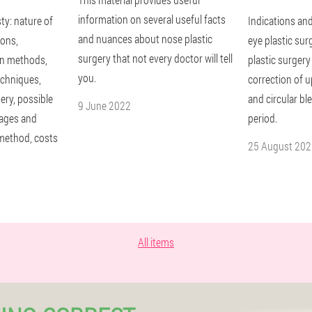
information on several useful facts
ty: nature of
Indications and
and nuances about nose plastic
ions,
eye plastic sur
surgery that not every doctor will tell
in methods,
plastic surgery
you.
techniques,
correction of u
ery, possible
and circular b
9 June 2022
tages and
period.
method, costs
25 August 202
All items