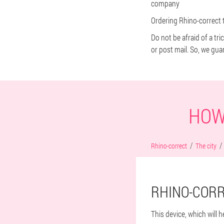
company
Ordering Rhino-correct t
Do not be afraid of a tr
or post mail. So, we gua
HOW
Rhino-correct
The city
RHINO-CORR
This device, which will 