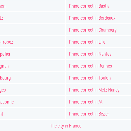
non
Rhino-correct in Bastia
tz
Rhino-correct in Bordeaux
Rhino-correct in Chambery
t-Tropez
Rhino-correct in Lille
ellier
Rhino-correct in Nantes
ignan
Rhino-correct in Rennes
sbourg
Rhino-correct in Toulon
oges
Rhino-correct in Metz-Nancy
cassonne
Rhino-correct in At
nt
Rhino-correct in Bezier
The city in France