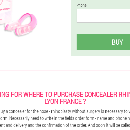
Phone
BUY
ING FOR WHERE TO PURCHASE CONCEALER RHI
LYON FRANCE ?
y a concealer for the nose - rhinoplasty without surgery Is necessary to vis
 form. Necessarily need to write in the fields order form - name and phone
t and delivery and the confirmation of the order. And soon It will be calle