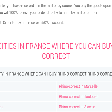
after you have received it in the mail or by courier. You pay the goods upon
u will 100% receive your order directly to hand by mail or courier
! Order today and receive a 50% discount.
ITIES IN FRANCE WHERE YOU CAN BU
CORRECT
TY IN FRANCE WHERE CAN I BUY RHINO-CORRECT RHINO-CORR
Rhino-correct in Marseille
Rhino-correct in Toulouse
nes
Rhino-correct in Ajaccio