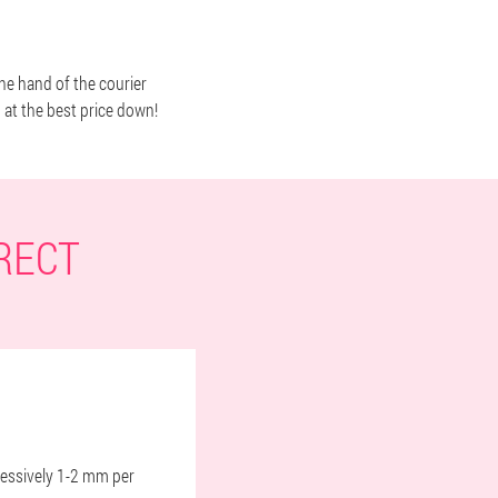
the hand of the courier
d at the best price down!
RECT
gressively 1-2 mm per