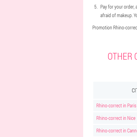
Pay for your order, 
afraid of makeup. Yo
Promotion Rhino-correct
OTHER C
CI
Rhino-correct in Paris
Rhino-correct in Nice
Rhino-correct in Can