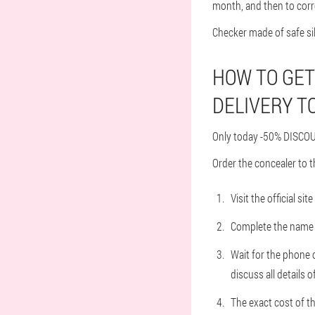
month, and then to corr
Checker made of safe si
HOW TO GET
DELIVERY TO
Only today -50% DISCOUN
Order the concealer to t
Visit the official s
Complete the name a
Wait for the phone c
discuss all details o
The exact cost of t