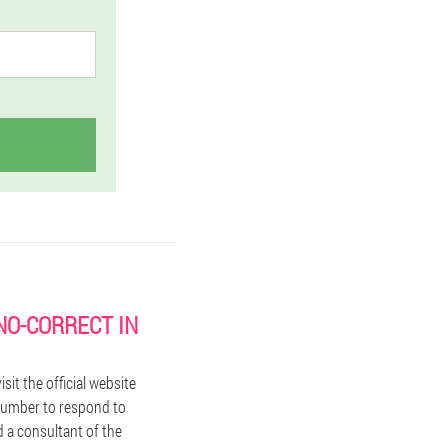
NO-CORRECT IN
it the official website
 number to respond to
d a consultant of the