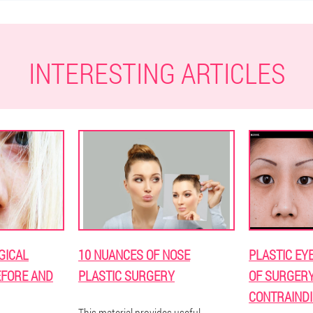
INTERESTING ARTICLES
GICAL
10 NUANCES OF NOSE
PLASTIC EY
EFORE AND
PLASTIC SURGERY
OF SURGERY,
CONTRAINDI
This material provides useful