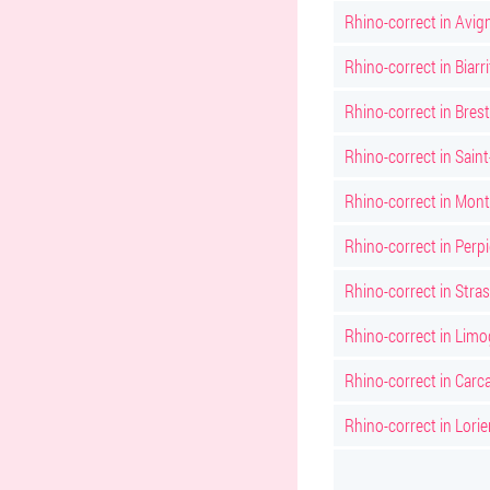
Rhino-correct in Avig
Rhino-correct in Biarri
Rhino-correct in Brest
Rhino-correct in Sain
Rhino-correct in Montp
Rhino-correct in Perp
Rhino-correct in Stra
Rhino-correct in Lim
Rhino-correct in Car
Rhino-correct in Lorie