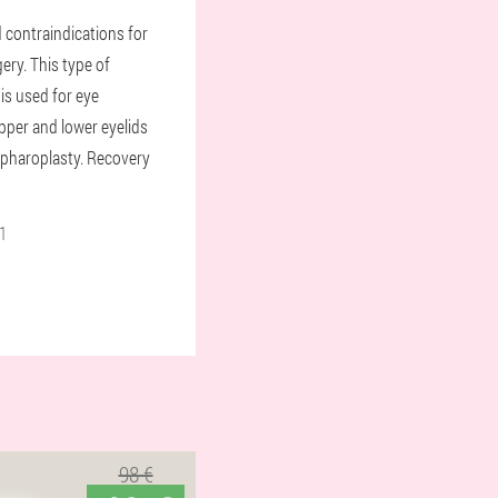
 contraindications for
gery. This type of
 is used for eye
pper and lower eyelids
lepharoplasty. Recovery
1
98 €